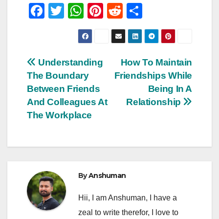
F
T
W
Pi
R
S
a
wi
h
nt
e
h
c
tt
at
er
d
ar
e
er
s
e
di
e
Post
Understanding
How To Maintain
b
A
st
t
The Boundary
Friendships While
navigation
o
p
Between Friends
Being In A
o
p
And Colleagues At
Relationship
The Workplace
k
By
Anshuman
Hii, I am Anshuman, I have a
zeal to write therefor, I love to