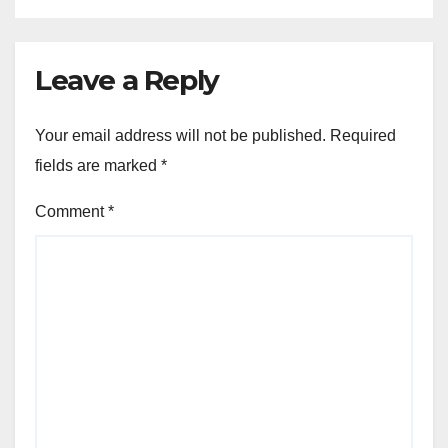
Leave a Reply
Your email address will not be published.
Required
fields are marked
*
Comment
*