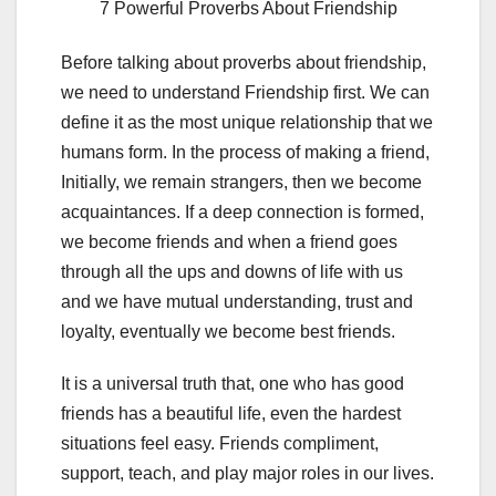
7 Powerful Proverbs About Friendship
Before talking about proverbs about friendship,
we need to understand Friendship first. We can
define it as the most unique relationship that we
humans form. In the process of making a friend,
Initially, we remain strangers, then we become
acquaintances. If a deep connection is formed,
we become friends and when a friend goes
through all the ups and downs of life with us
and we have mutual understanding, trust and
loyalty, eventually we become best friends.
It is a universal truth that, one who has good
friends has a beautiful life, even the hardest
situations feel easy. Friends compliment,
support, teach, and play major roles in our lives.