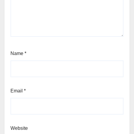
Name
*
Email
*
Website