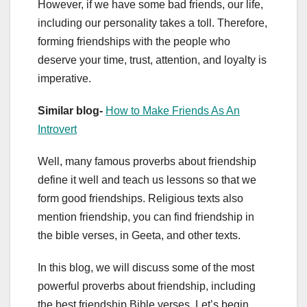
However, if we have some bad friends, our life,
including our personality takes a toll. Therefore,
forming friendships with the people who
deserve your time, trust, attention, and loyalty is
imperative.
Similar blog-
How to Make Friends As An
Introvert
Well, many famous proverbs about friendship
define it well and teach us lessons so that we
form good friendships. Religious texts also
mention friendship, you can find friendship in
the bible verses, in Geeta, and other texts.
In this blog, we will discuss some of the most
powerful proverbs about friendship, including
the best friendship Bible verses. Let’s begin