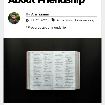
By
Anshuman
,
#Friendship bible verses
JUL 25, 2024
#Proverbs about friendship