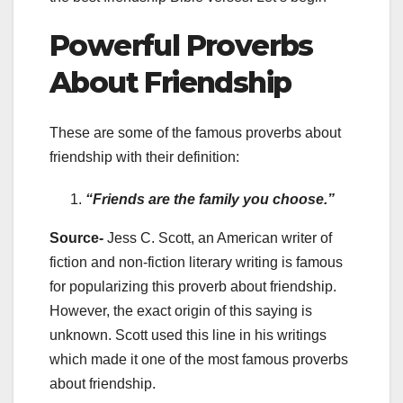
Powerful Proverbs
About Friendship
These are some of the famous proverbs about
friendship with their definition:
“Friends are the family you choose.”
Source-
Jess C. Scott, an American writer of
fiction and non-fiction literary writing is famous
for popularizing this proverb about friendship.
However, the exact origin of this saying is
unknown. Scott used this line in his writings
which made it one of the most famous proverbs
about friendship.