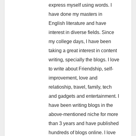
express myself using words. I
have done my masters in
English literature and have
interest in diverse fields. Since
my college days, I have been
taking a great interest in content
writing, specially the blogs. I love
to write about Friendship, self-
improvement, love and
relatioship, travel, family, tech
and gadgets and entertainment. I
have been writing blogs in the
above-mentioned niche for more
than 3 years and have published
hundreds of blogs online. I love