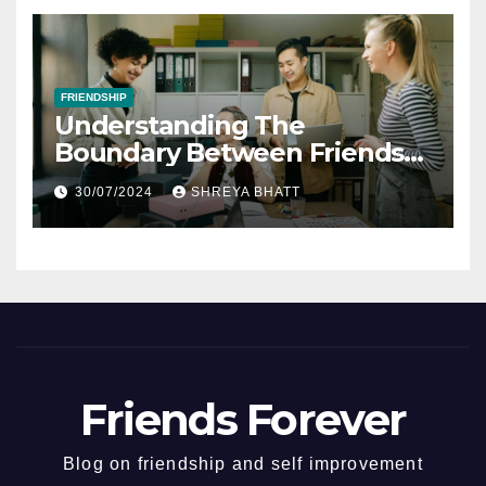
FRIENDSHIP
Understanding The
Boundary Between Friends
And Colleagues At The
30/07/2024
SHREYA BHATT
Workplace
Friends Forever
Blog on friendship and self improvement