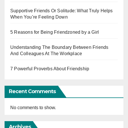
Supportive Friends Or Solitude: What Truly Helps
When You’re Feeling Down
5 Reasons for Being Friendzoned by a Girl
Understanding The Boundary Between Friends
And Colleagues At The Workplace
7 Powerful Proverbs About Friendship
Recent Comments
No comments to show.
Archives