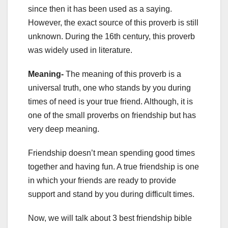
since then it has been used as a saying.
However, the exact source of this proverb is still
unknown. During the 16th century, this proverb
was widely used in literature.
Meaning-
The meaning of this proverb is a
universal truth, one who stands by you during
times of need is your true friend. Although, it is
one of the small proverbs on friendship but has
very deep meaning.
Friendship doesn’t mean spending good times
together and having fun. A true friendship is one
in which your friends are ready to provide
support and stand by you during difficult times.
Now, we will talk about 3 best friendship bible