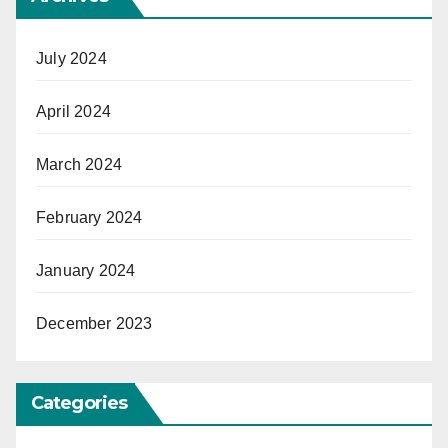
July 2024
April 2024
March 2024
February 2024
January 2024
December 2023
Categories