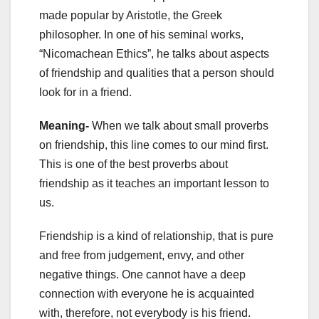
made popular by Aristotle, the Greek
philosopher. In one of his seminal works,
“Nicomachean Ethics”, he talks about aspects
of friendship and qualities that a person should
look for in a friend.
Meaning-
When we talk about
small proverbs
on friendship, this line comes to our mind first.
This is one of the best proverbs about
friendship as it teaches an important lesson to
us.
Friendship is a kind of relationship, that is pure
and free from judgement, envy, and other
negative things. One cannot have a deep
connection with everyone he is acquainted
with, therefore, not everybody is his friend.