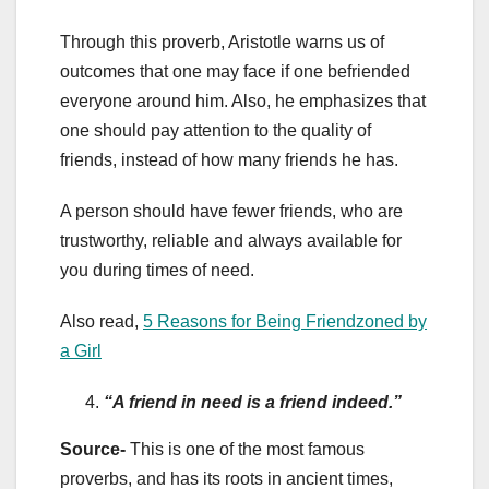
Through this proverb, Aristotle warns us of
outcomes that one may face if one befriended
everyone around him. Also, he emphasizes that
one should pay attention to the quality of
friends, instead of how many friends he has.
A person should have fewer friends, who are
trustworthy, reliable and always available for
you during times of need.
Also read,
5 Reasons for Being Friendzoned by
a Girl
“A friend in need is a friend indeed.”
Source-
This is one of the most famous
proverbs, and has its roots in ancient times,