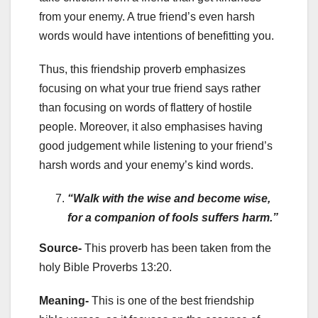
from your enemy. A true friend’s even harsh
words would have intentions of benefitting you.
Thus, this friendship proverb emphasizes
focusing on what your true friend says rather
than focusing on words of flattery of hostile
people. Moreover, it also emphasises having
good judgement while listening to your friend’s
harsh words and your enemy’s kind words.
“Walk with the wise and become wise,
for a companion of fools suffers harm.”
Source-
This proverb has been taken from the
holy Bible Proverbs 13:20.
Meaning-
This is one of the best friendship