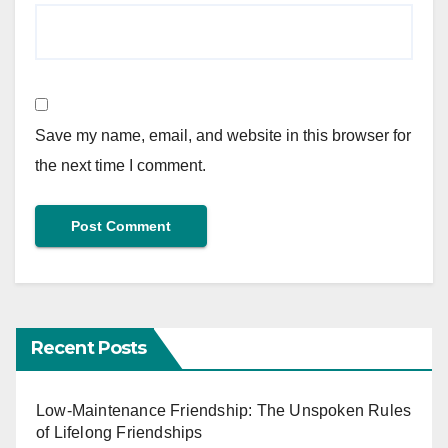
Save my name, email, and website in this browser for
the next time I comment.
Recent Posts
Low-Maintenance Friendship: The Unspoken Rules
of Lifelong Friendships