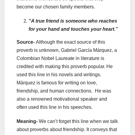
become our chosen family members.
“A true friend is someone who reaches
for your hand and touches your heart.”
Source-
Although the exact source of this
proverb is unknown, Gabriel García Márquez, a
Colombian Nobel Laureate in literature is
credited with making this proverb popular. He
used this line in his novels and writings.
Márquez is famous for writing on love,
friendship, and human connections. He was
also a renowned motivational speaker and
often used this line in his speeches.
Meaning-
We can’t forget this line when we talk
about proverbs about friendship. It conveys that