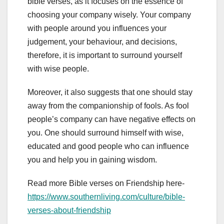
bible verses, as it focuses on the essence of
choosing your company wisely. Your company
with people around you influences your
judgement, your behaviour, and decisions,
therefore, it is important to surround yourself
with wise people.
Moreover, it also suggests that one should stay
away from the companionship of fools. As fool
people’s company can have negative effects on
you. One should surround himself with wise,
educated and good people who can influence
you and help you in gaining wisdom.
Read more Bible verses on Friendship here-
https://www.southernliving.com/culture/bible-
verses-about-friendship