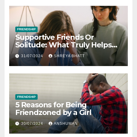
FRIENDSHIP
Supportive Friends Or
Solitude: What Truly Helps
When You’re Feeling Down
31/07/2024
SHREYA BHATT
FRIENDSHIP
5 Reasons for Being
Friendzoned by a Girl
30/07/2024
ANSHUMAN