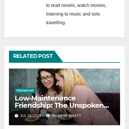
to read novels, watch movies,
listening to music and solo
travelling.
RELATED POST
FRIENDSHIP
Low-Maintenance
Friendship: The Unspoken
Rules of Lifelong Friendships
JUL 31, 2024
SHREYA BHATT