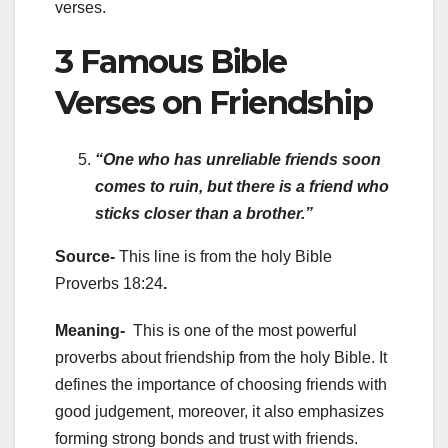
verses.
3 Famous Bible
Verses on Friendship
“One who has unreliable friends soon
comes to ruin, but there is a friend who
sticks closer than a brother.”
Source-
This line is from the holy
Bible
Proverbs 18:24
.
Meaning-
This is one of the most powerful
proverbs about friendship from the holy Bible. It
defines the importance of choosing friends with
good judgement, moreover, it also emphasizes
forming strong bonds and trust with friends.