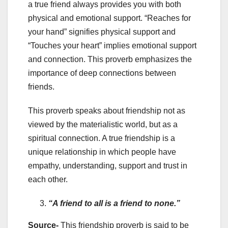
a true friend always provides you with both
physical and emotional support. “Reaches for
your hand” signifies physical support and
“Touches your heart” implies emotional support
and connection. This proverb emphasizes the
importance of deep connections between
friends.
This proverb speaks about friendship not as
viewed by the materialistic world, but as a
spiritual connection. A true friendship is a
unique relationship in which people have
empathy, understanding, support and trust in
each other.
“A friend to all is a friend to none.”
Source-
This friendship proverb is said to be