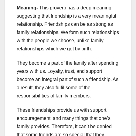
Meaning-
This proverb has a deep meaning
suggesting that friendship is a very meaningful
relationship. Friendships can be as strong as
family relationships. We form such relationships
with the people we choose, unlike family
relationships which we get by birth.
They become a part of the family after spending
years with us. Loyalty, trust, and support
become an integral part of such a friendship. As
a result, they also fulfil some of the
responsibilities of family members.
These friendships provide us with support,
encouragement, and many things that one’s
family provides. Therefore, it can’t be denied
that some friends are so special that they