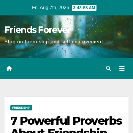
Skip
Fri. Aug 7th, 2026
3:43:59 AM
to
Content
Friends Forever
Blog on friendship and self improvement
FRIENDSHIP
7 Powerful Proverbs
About Friendship