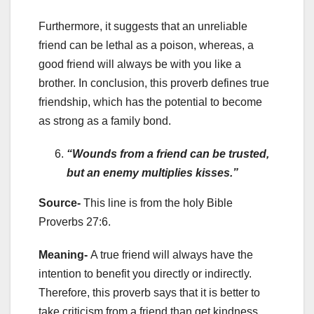
Furthermore, it suggests that an unreliable
friend can be lethal as a poison, whereas, a
good friend will always be with you like a
brother. In conclusion, this proverb defines true
friendship, which has the potential to become
as strong as a family bond.
“Wounds from a friend can be trusted,
but an enemy multiplies kisses.”
Source-
This line is from the holy
Bible
Proverbs 27:6.
Meaning-
A true friend will always have the
intention to benefit you directly or indirectly.
Therefore, this proverb says that it is better to
take criticism from a friend than get kindness