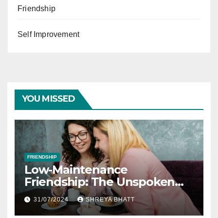
Friendship
Self Improvement
YOU MISSED
FRIENDSHIP
Low-Maintenance
Friendship: The Unspoken
Rules of Lifelong Friendships
31/07/2024
SHREYA BHATT